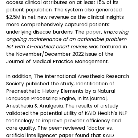
access clinical attributes on at least 15% of its 
patient population. The system also generated 
$2.5M in net new revenue as the clinical insights 
more comprehensively captured patients’ 
underlying disease burdens. The 
paper
, 
Improving 
ongoing maintenance of an actionable problem 
list with AI-enabled chart review
, was featured in 
the November/December 2022 issue of the 
Journal of Medical Practice Management.
In addition, The International Anesthesia Research 
Society published the study, Identification of 
Preanesthetic History Elements by a Natural 
Language Processing Engine, in its journal, 
Anesthesia & Analgesia. The results of a study 
validated the potential utility of KAID Health’s NLP 
technology to improve provider efficiency and 
care quality. The peer-reviewed “doctor vs. 
artificial intelligence” paper found that KAID 