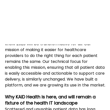
Kevin Agatstein
With great pride in all we accomplished in 2022, 
KAID Health is set to take on the new year. We 
know 2023 will be transformative for us. Our 
mission of making it easier for healthcare 
providers to do the right thing for each patient 
remains the same. Our technical focus for 
enabling this mission, ensuring that all patient data 
is easily accessible and actionable to support care 
delivery, is similarly unchanged. We have built a 
platform, and we are growing its use in the market.
Why KAID Health is here, and will remain a 
fixture of the health IT landscape
Scattered and unusable patient data has long 