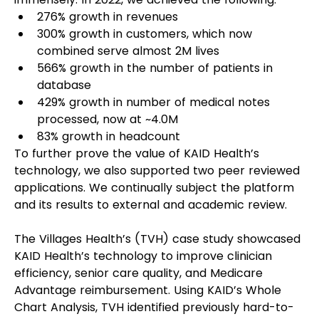
276% growth in revenues
300% growth in customers, which now 
combined serve almost 2M lives
566% growth in the number of patients in 
database
429% growth in number of medical notes 
processed, now at ~4.0M
83% growth in headcount
To further prove the value of KAID Health’s 
technology, we also supported two peer reviewed 
applications. We continually subject the platform 
and its results to external and academic review.
The Villages Health’s (TVH) case study showcased 
KAID Health’s technology to improve clinician 
efficiency, senior care quality, and Medicare 
Advantage reimbursement. Using KAID’s Whole 
Chart Analysis, TVH identified previously hard-to-