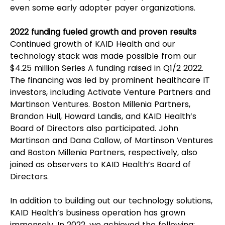
even some early adopter payer organizations.  
2022 funding fueled growth and proven results
Continued growth of KAID Health and our 
technology stack was made possible from our 
$4.25 million Series A funding raised in Q1/2 2022. 
The financing was led by prominent healthcare IT 
investors, including Activate Venture Partners and 
Martinson Ventures. Boston Millenia Partners, 
Brandon Hull, Howard Landis, and KAID Health’s 
Board of Directors also participated. John 
Martinson and Dana Callow, of Martinson Ventures 
and Boston Millenia Partners, respectively, also 
joined as observers to KAID Health’s Board of 
Directors.
In addition to building out our technology solutions, 
KAID Health’s business operation has grown 
immensely. In 2022, we achieved the following: 