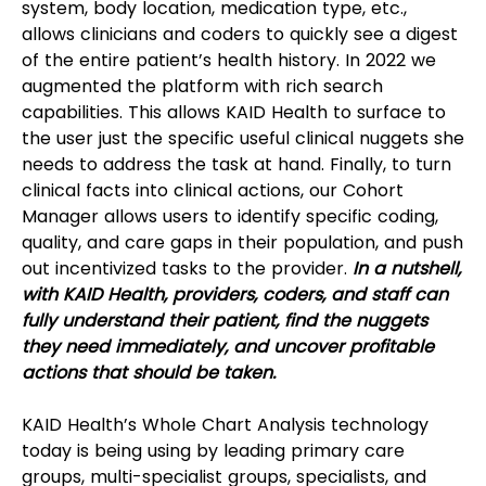
system, body location, medication type, etc., 
allows clinicians and coders to quickly see a digest 
of the entire patient’s health history. In 2022 we 
augmented the platform with rich search 
capabilities. This allows KAID Health to surface to 
the user just the specific useful clinical nuggets she 
needs to address the task at hand. Finally, to turn 
clinical facts into clinical actions, our Cohort 
Manager allows users to identify specific coding, 
quality, and care gaps in their population, and push 
out incentivized tasks to the provider. 
In a nutshell, 
with KAID Health, providers, coders, and staff can 
fully understand their patient, find the nuggets 
they need immediately, and uncover profitable 
actions that should be taken.
KAID Health’s Whole Chart Analysis technology 
today is being using by leading primary care 
groups, multi-specialist groups, specialists, and 