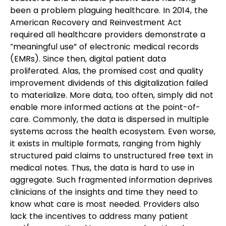
been a problem plaguing healthcare. In 2014, the 
American Recovery and Reinvestment Act 
required all healthcare providers demonstrate a 
“meaningful use” of electronic medical records 
(EMRs). Since then, digital patient data 
proliferated. Alas, the promised cost and quality 
improvement dividends of this digitalization failed 
to materialize. More data, too often, simply did not 
enable more informed actions at the point-of-
care. Commonly, the data is dispersed in multiple 
systems across the health ecosystem. Even worse, 
it exists in multiple formats, ranging from highly 
structured paid claims to unstructured free text in 
medical notes. Thus, the data is hard to use in 
aggregate. Such fragmented information deprives 
clinicians of the insights and time they need to 
know what care is most needed. Providers also 
lack the incentives to address many patient 