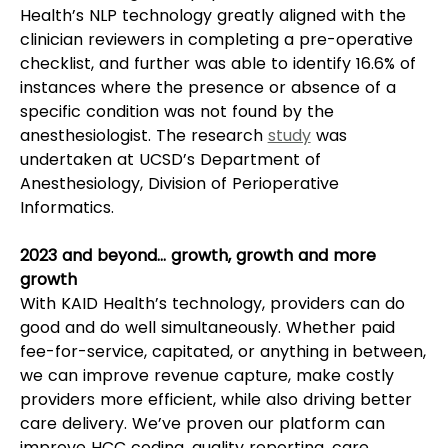
Health’s NLP technology greatly aligned with the 
clinician reviewers in completing a pre-operative 
checklist, and further was able to identify 16.6% of 
instances where the presence or absence of a 
specific condition was not found by the 
anesthesiologist. The research 
study
 was 
undertaken at UCSD’s Department of 
Anesthesiology, Division of Perioperative 
Informatics.  
2023 and beyond… growth, growth and more 
growth
With KAID Health’s technology, providers can do 
good and do well simultaneously. Whether paid 
fee-for-service, capitated, or anything in between, 
we can improve revenue capture, make costly 
providers more efficient, while also driving better 
care delivery. We’ve proven our platform can 
improve HCC coding, quality reporting, care 