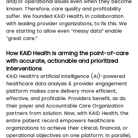
and/or operational issues even when they become 
known. Therefore, care quality and profitability 
suffer. We founded KAID Health, in collaboration 
with leading provider organizations, to fix this. We 
are starting to allow even “messy data” enable 
“great care.”   
How KAID Health is arming the point-of-care 
with accurate, actionable and prioritized 
interventions
KAID Health’s artificial intelligence (AI)-powered 
healthcare data analysis & provider engagement 
platform makes care delivery more efficient, 
effective, and profitable. Providers benefit, as do 
their payer and Accountable Care Organization 
partners from solution. Now, with KAID Health, the 
entire patient record empowers healthcare 
organizations to achieve their clinical, financial, or 
operational objectives on one platform. In parallel, 