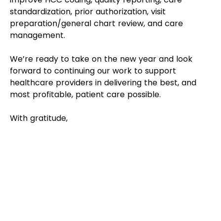
standardization, prior authorization, visit 
preparation/general chart review, and care 
management. 
We’re ready to take on the new year and look 
forward to continuing our work to support 
healthcare providers in delivering the best, and 
most profitable, patient care possible. 
With gratitude,