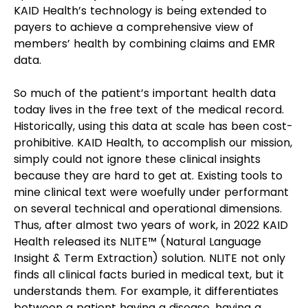
KAID Health’s technology is being extended to 
payers to achieve a comprehensive view of 
members’ health by combining claims and EMR 
data. 
So much of the patient’s important health data 
today lives in the free text of the medical record. 
Historically, using this data at scale has been cost-
prohibitive. KAID Health, to accomplish our mission, 
simply could not ignore these clinical insights 
because they are hard to get at. Existing tools to 
mine clinical text were woefully under performant 
on several technical and operational dimensions. 
Thus, after almost two years of work, in 2022 KAID 
Health released its NLITE™ (Natural Language 
Insight & Term Extraction) solution. NLITE not only 
finds all clinical facts buried in medical text, but it 
understands them. For example, it differentiates 
between a patient having a disease, having a 