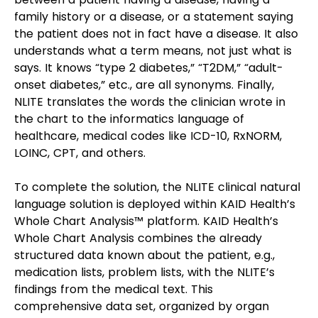
family history or a disease, or a statement saying 
the patient does not in fact have a disease. It also 
understands what a term means, not just what is 
says. It knows “type 2 diabetes,” “T2DM,” “adult-
onset diabetes,” etc., are all synonyms. Finally, 
NLITE translates the words the clinician wrote in 
the chart to the informatics language of 
healthcare, medical codes like ICD-10, RxNORM, 
LOINC, CPT, and others.
To complete the solution, the NLITE clinical natural 
language solution is deployed within KAID Health’s 
Whole Chart Analysis™ platform. KAID Health’s 
Whole Chart Analysis combines the already 
structured data known about the patient, e.g., 
medication lists, problem lists, with the NLITE’s 
findings from the medical text. This 
comprehensive data set, organized by organ 