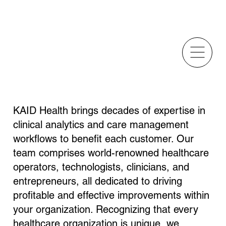
A World Class Team
KAID Health brings decades of expertise in
clinical analytics and care management
workflows to benefit each customer. Our
team comprises world-renowned healthcare
operators, technologists, clinicians, and
entrepreneurs, all dedicated to driving
profitable and effective improvements within
your organization. Recognizing that every
healthcare organization is unique, we