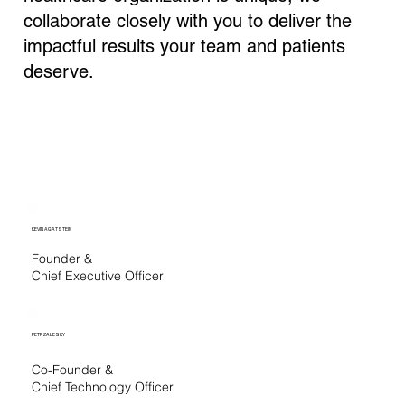
collaborate closely with you to deliver the
impactful results your team and patients
deserve.
KEVIN AGATSTEIN
Founder &
Chief Executive Officer
PETR ZALESKY
Co-Founder &
Chief Technology Officer