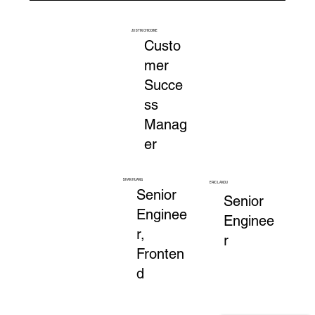
JUSTIN CHICOINE
Custo
mer
Succe
ss
Manag
er
SHAN HUANG
ERIC LANOU
Senior
Senior
Enginee
Enginee
r,
r
Fronten
d