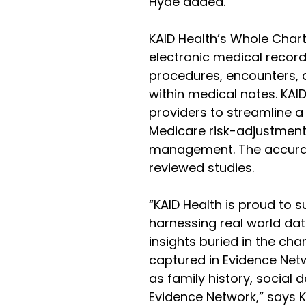
Hyde added.
KAID Health’s Whole Char
electronic medical record
procedures, encounters, a
within medical notes. KAID
providers to streamline a 
Medicare risk-adjustment, 
management. The accuracy
reviewed studies.
“KAID Health is proud to 
harnessing real world dat
insights buried in the cha
captured in Evidence Netw
as family history, socia
Evidence Network,” says K