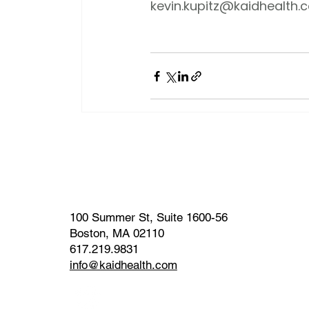
kevin.kupitz@kaidhealth.
100 Summer St, Suite 1600-56
Boston, MA 02110
617.219.9831
info@kaidhealth.com