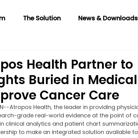
am
The Solution
News & Downloads
pos Health Partner to
ghts Buried in Medical
mprove Cancer Care
N--Atropos Health, the leader in providing physici
arch-grade real-world evidence at the point of ca
in clinical analytics and patient chart summarizati
rship to make an integrated solution available to