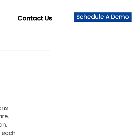
Schedule A Demo
Contact Us
ans 
re, 
on, 
 each 