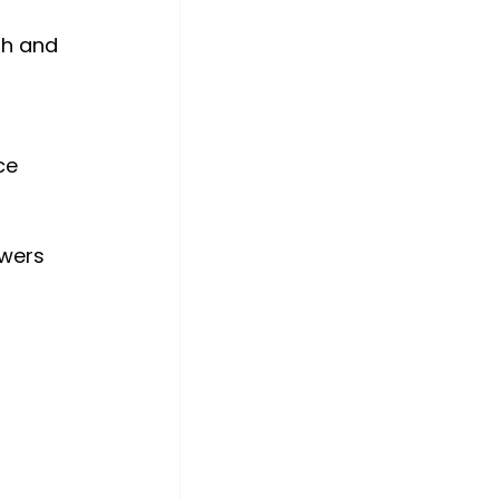
th and 
ce 
 
swers 
 