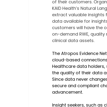
of their customers. Orga
KAID Health’s Natural Lan
extract valuable insights
data available for insigh
customers will have the o
on-demand RWE, quality m
clinical data assets.
The Atropos Evidence Net
cloud-based connections 
Healthcare data holders, 
the quality of their data
Since data never changes h
secure and compliant chan
advancement.
Insight seekers, such as c