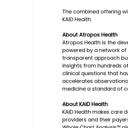
The combined offering wil
KAID Health.
About Atropos Health
Atropos Health is the devel
powered by a network of r
transparent approach buil
insights from hundreds of 
clinical questions that hav
accelerates observationa
medicine a standard of c
About KAID Health
KAID Health makes care del
providers and their payer
Whole Chart Analysis™ pla