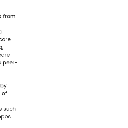
a from 
d 
care 
, 
care 
o peer-
 by 
 of 
s such 
opos 