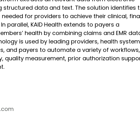
 structured data and text. The solution identifies t
needed for providers to achieve their clinical, finan
 In parallel, KAID Health extends to payers a 
embers’ health by combining claims and EMR data
nology is used by leading providers, health system
, and payers to automate a variety of workflows,
, quality measurement, prior authorization suppor
t.
h.com