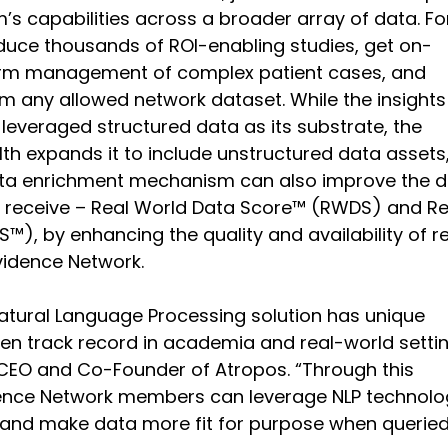
’s capabilities across a broader array of data. Fo
duce thousands of ROI-enabling studies, get on-
rm management of complex patient cases, and 
m any allowed network dataset. While the insights
 leveraged structured data as its substrate, the 
lth expands it to include unstructured data assets
ata enrichment mechanism can also improve the d
receive – Real World Data Score™ (RWDS) and Re
™), by enhancing the quality and availability of re
vidence Network.
Natural Language Processing solution has unique 
en track record in academia and real-world settin
 CEO and Co-Founder of Atropos. “Through this 
ence Network members can leverage NLP technolo
 and make data more fit for purpose when queried,