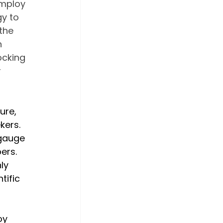
employ 
y to 
the 
 
ocking 
 
ure, 
ers. 
 gauge 
ers. 
ly 
tific 
oy 