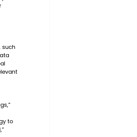
r 
 
, such 
ata 
al 
levant 
gs,” 
gy to 
” 