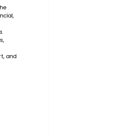
he 
cial, 
. 
s, 
 
t, and 