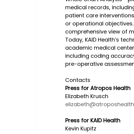
medical records, including
patient care interventions 
or operational objectives.
comprehensive view of m
Today, KAID Health’s tech
academic medical centers
including coding accuracy
pre-operative assessmen
Contacts
Press for Atropos Health
Elizabeth Krusch
elizabeth@atroposhealt
Press for KAID Health
Kevin Kupitz