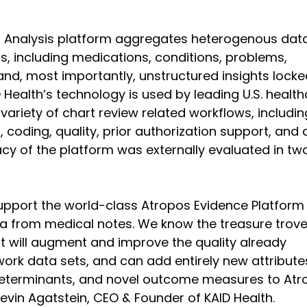
t Analysis platform aggregates heterogenous dat
s, including medications, conditions, problems, 
nd, most importantly, unstructured insights locke
 Health’s technology is used by leading U.S. health
variety of chart review related workflows, including
coding, quality, prior authorization support, and 
 of the platform was externally evaluated in tw
support the world-class Atropos Evidence Platform
a from medical notes. We know the treasure trove
rt will augment and improve the quality already 
ork data sets, and can add entirely new attribute
l determinants, and novel outcome measures to Atr
evin Agatstein, CEO & Founder of KAID Health.