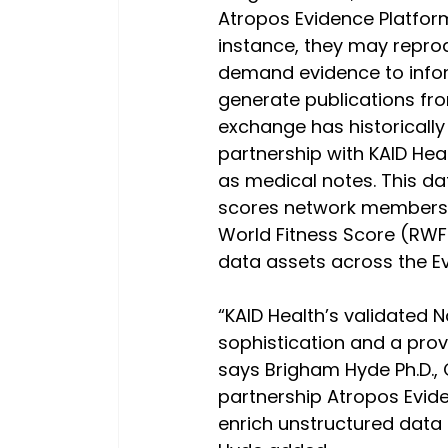
Atropos Evidence Platform
instance, they may repro
demand evidence to info
generate publications fro
exchange has historically
partnership with KAID Hea
as medical notes. This d
scores network members 
World Fitness Score (RWFS
data assets across the E
“KAID Health’s validated 
sophistication and a prov
says Brigham Hyde Ph.D.,
partnership Atropos Evid
enrich unstructured data