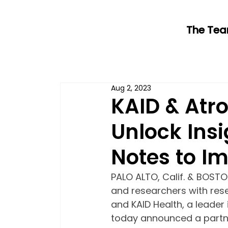
The Te
Aug 2, 2023
KAID & Atro
Unlock Insi
Notes to I
PALO ALTO, Calif. & BOSTO
and researchers with rese
and KAID Health, a leader 
today announced a partne