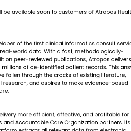
l be available soon to customers of Atropos Heal
oper of the first clinical informatics consult servi
eal-world data. With a fast, methodologically-
t on peer-reviewed publications, Atropos delivers
millions of de-identified patient records. This an
e fallen through the cracks of existing literature, 
l research, and aspires to make evidence-based 
are.
ivery more efficient, effective, and profitable for 
s and Accountable Care Organization partners. Its
tform extracts all relevant data from electronic 