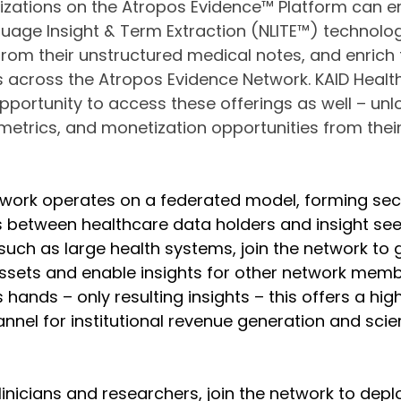
nizations on the Atropos Evidence™ Platform can 
guage Insight & Term Extraction (NLITE™) technolog
 from their unstructured medical notes, and enrich 
ts across the Atropos Evidence Network. KAID Health
pportunity to access these offerings as well – unl
etrics, and monetization opportunities from their
work operates on a federated model, forming sec
between healthcare data holders and insight seek
such as large health systems, join the network to
 assets and enable insights for other network memb
ands – only resulting insights – this offers a high
nel for institutional revenue generation and scien
linicians and researchers, join the network to depl