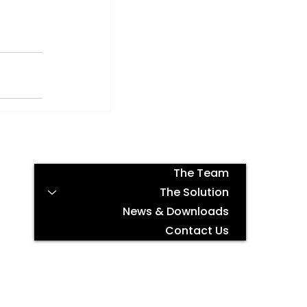
The Team
The Solution
News & Downloads
Contact Us